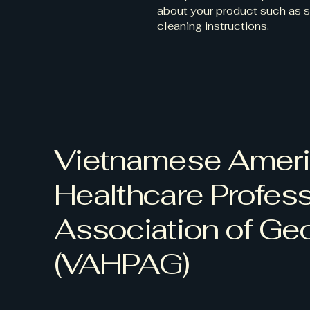
about your product such as si
cleaning instructions.
Vietnamese Amer
Healthcare Profess
Association of Ge
(VAHPAG)