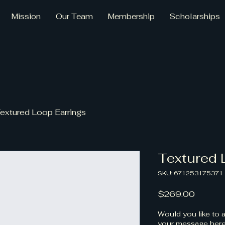
Mission
Our Team
Membership
Scholarships
extured Loop Earrings
Textured 
SKU: 671253175371
Price
$269.00
Would you like to a
your message here.