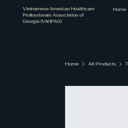
Vietnamese American Healthcare
Home
Professionals Association of
Georgia (VAHPAG)
Home
All Products
T