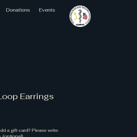
Donations
Events
Loop Earrings
dd a gift card? Please write
 (optional)