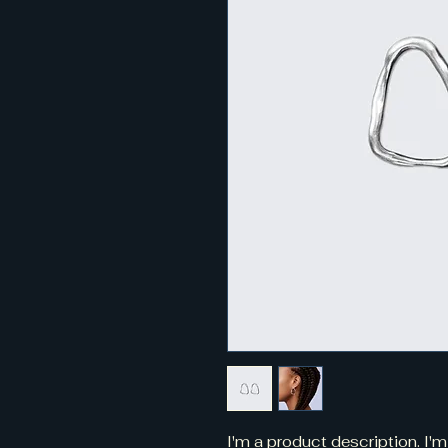
I'm a product description. I'