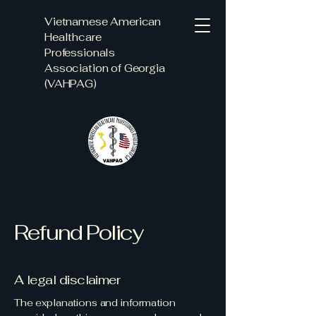
Vietnamese American
Healthcare
Professionals
Association of Georgia
(VAHPAG)
Refund Policy
A legal disclaimer
The explanations and information