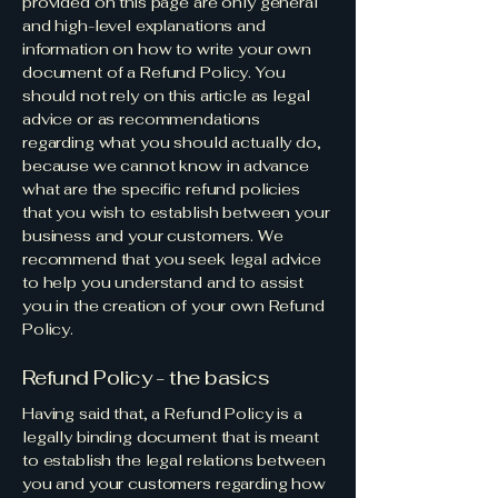
provided on this page are only general
and high-level explanations and
information on how to write your own
document of a Refund Policy. You
should not rely on this article as legal
advice or as recommendations
regarding what you should actually do,
because we cannot know in advance
what are the specific refund policies
that you wish to establish between your
business and your customers. We
recommend that you seek legal advice
to help you understand and to assist
you in the creation of your own Refund
Policy.
Refund Policy - the basics
Having said that, a Refund Policy is a
legally binding document that is meant
to establish the legal relations between
you and your customers regarding how