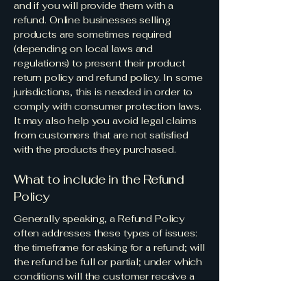
and if you will provide them with a
refund. Online businesses selling
products are sometimes required
(depending on local laws and
regulations) to present their product
return policy and refund policy. In some
jurisdictions, this is needed in order to
comply with consumer protection laws.
It may also help you avoid legal claims
from customers that are not satisfied
with the products they purchased.
What to include in the Refund
Policy
Generally speaking, a Refund Policy
often addresses these types of issues:
the timeframe for asking for a refund; will
the refund be full or partial; under which
conditions will the customer receive a
refund; and much, much more.