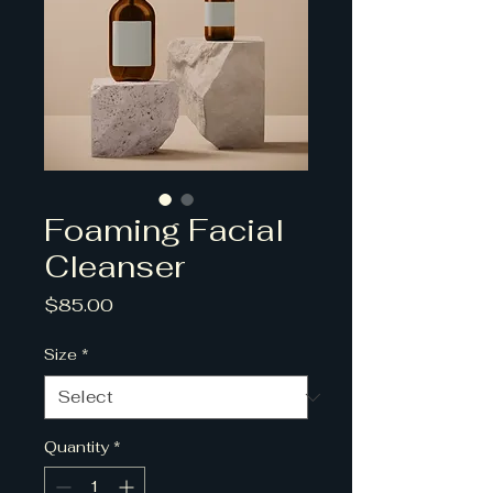
Foaming Facial
Cleanser
Price
$85.00
Size
*
Quantity
*