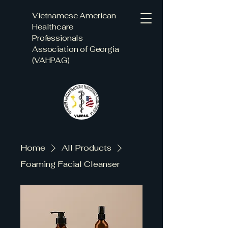
Vietnamese American
Healthcare
Professionals
Association of Georgia
(VAHPAG)
Home
All Products
Foaming Facial Cleanser