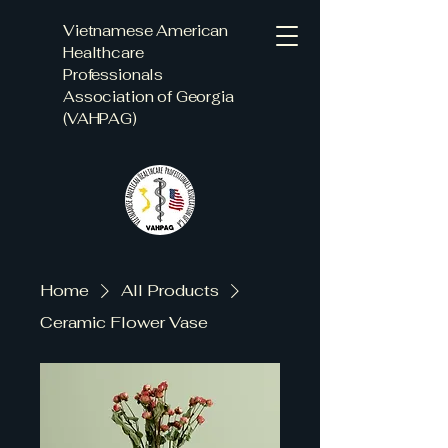
Vietnamese American
Healthcare
Professionals
Association of Georgia
(VAHPAG)
Home
All Products
Ceramic Flower Vase