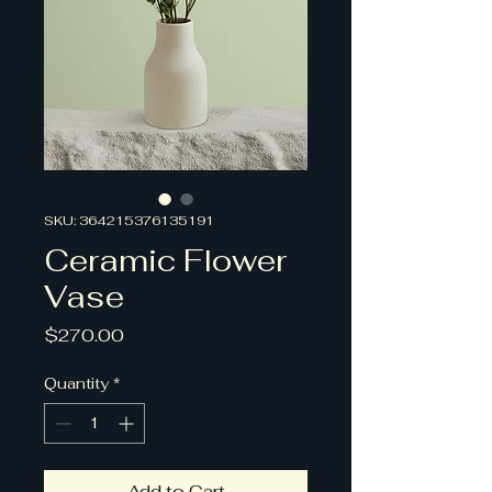
SKU: 364215376135191
Ceramic Flower
Vase
Price
$270.00
Quantity
*
Add to Cart