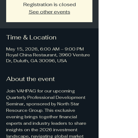
Registration is closed
See other events
Time & Location
May 15, 2026, 6:00 AM – 9:00 PM
Royal China Restaurant, 3960 Venture
Dr, Duluth, GA 30096, USA
About the event
Join VAHPAG for our upcoming 
Quarterly Professional Development 
Seminar, sponsored by North Star 
Resource Group. This exclusive 
evening brings together financial 
experts and industry leaders to share 
insights on the 2026 investment 
landscape, navigating global market 