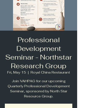
Professional
Development
Seminar - Northstar
Research Group
Fri, May 15
  |  
Royal China Restaurant
Join VAHPAG for our upcoming
Quarterly Professional Development
Seminar, sponsored by North Star
Resource Group.