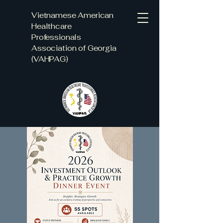
Vietnamese American
Healthcare
Professionals
Association of Georgia
(VAHPAG)