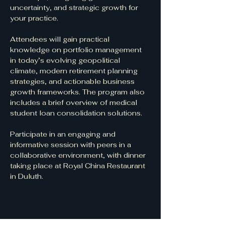
uncertainty, and strategic growth for 
your practice.
Attendees will gain practical 
knowledge on portfolio management 
in today’s evolving geopolitical 
climate, modern retirement planning 
strategies, and actionable business 
growth frameworks. The program also 
includes a brief overview of medical 
student loan consolidation solutions.
Participate in an engaging and 
informative session with peers in a 
collaborative environment, with dinner 
taking place at Royal China Restaurant 
in Duluth.